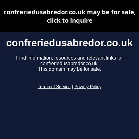
confreriedusabredor.co.uk may be for sale,
click to inquire
confreriedusabredor.co.uk
Find information, resources and relevant links for
confreriedusabredor.co.uk.
This domain may be for sale.
Terms of Service
|
Privacy Policy